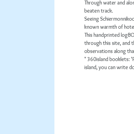
Through water and alo
beaten track.
Seeing Schiermonnikoog'
known warmth of hotel
This handprinted logBOE
through this site, and
observations along tha
" 360island booklets: 
island, you can write d