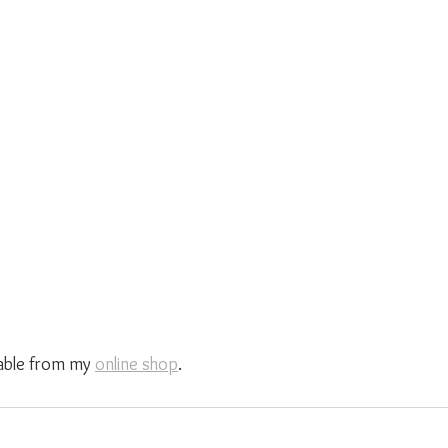
able from my 
online shop
.