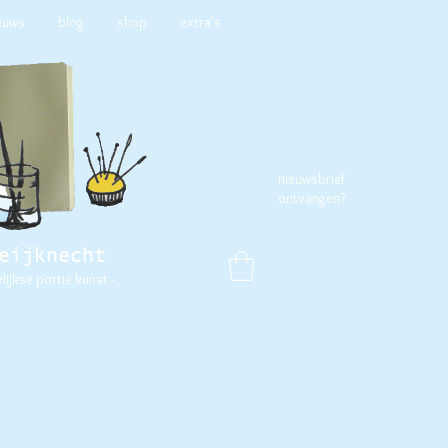
euws
blog
shop
extra's
nieuwsbrief
ontvangen?
eijknecht
elijkse portie kunst -