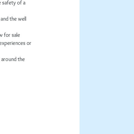
safety of a 
and the well 
 for sale 
 experiences or 
g around the 