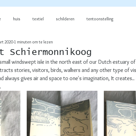
e
huis
textiel
schilderen
tentoonstelling
rt 2020
1 minuten om te lezen
t Schiermonnikoog
small windswept isle in the north east of our Dutch estuary of
acts stories, visitors, birds, walkers and any other type of vis
 always gives air and space to one's imagination, It creates.. a
  