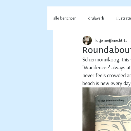
alle berichten
drukwerk
illustrati
lotje meijknecht
15 m
Roundabou
Schiermonnikoog, this 
'Waddenzee' always attr
never feels crowded and
beach is new every day.