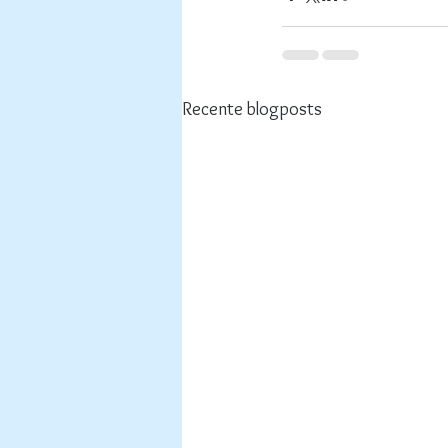
Recente blogposts