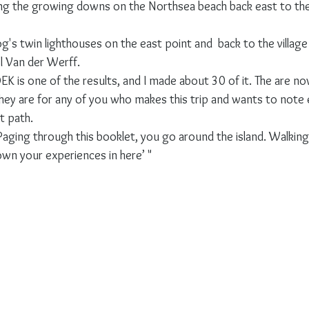
ng the growing downs on the Northsea beach back east to the 
s twin lighthouses on the east point and  back to the village 
 Van der Werff.
K is one of the results, and I made about 30 of it. The are now
 they are for any of you who makes this trip and wants to note
t path.
‘Paging through this booklet, you go around the island. Walkin
own your experiences in here’ "