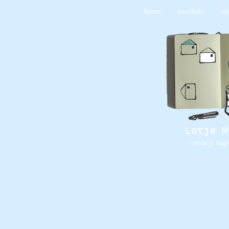
home
portfolio
ni
Lotje M
- voor je dag