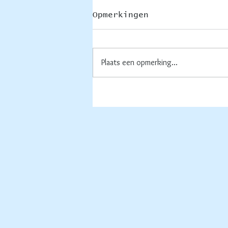
Opmerkingen
Thuis
Plaats een opmerking...