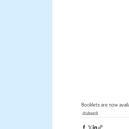
Booklets are now avail
drukwerk