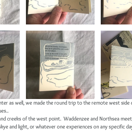
inter as well, we made the round trip to the remote west side of
ues..
 and creeks of the west point.  Waddenzee and Northsea meet
skye and light, or whatever one experiences on any specific day