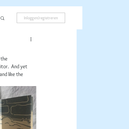
Inloggen/registreren
 the 
itor.  And yet 
nd like the 