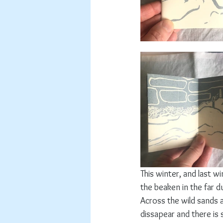
This winter, and last w
the beaken in the far d
Across the wild sands
dissapear and there is 