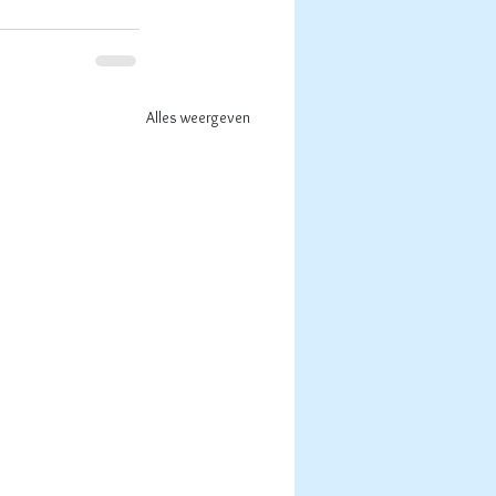
Alles weergeven