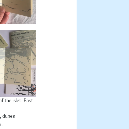
 the islet. Past 
, dunes 
. 