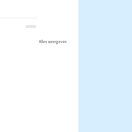
Alles weergeven