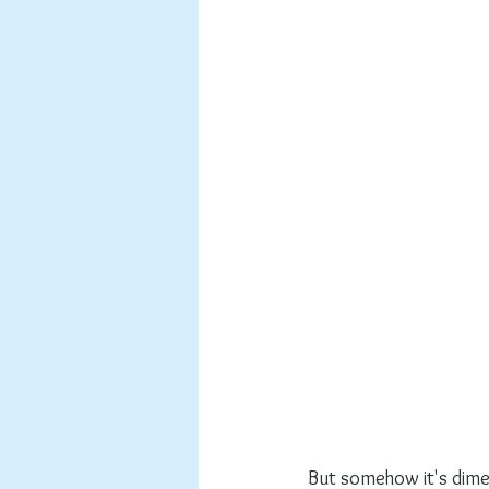
But somehow it's dimens