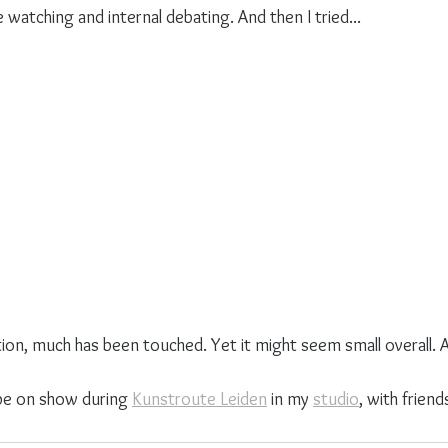
e watching and internal debating. And then I tried...
on, much has been touched. Yet it might seem small overall. An
l be on show during 
Kunstroute Leiden
 in my 
studio
, with friend