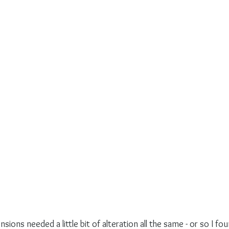
ions needed a little bit of alteration all the same - or so I fou