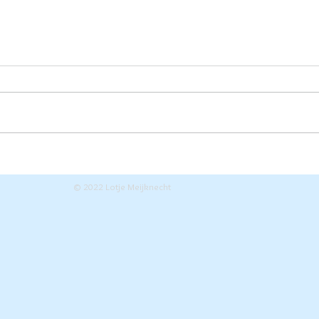
Zoveel blijft er over
Sta
van de
exh
© 2022 Lotje Meijknecht
tentoonstelling!