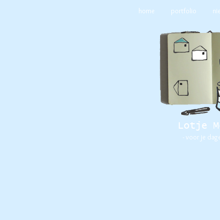
home
portfolio
ni
Lotje M
- voor je dag