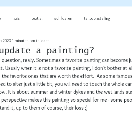
e
huis
textiel
schilderen
tentoonstelling
p 2020
1 minuten om te lezen
update a painting?
s question, really. Sometimes a favorite painting can become just
it. Usually when it is not a favorite painting, I don't bother at a
 is the favorite ones that are worth the effort.  As some famou
d to alter just a little bit, you will need to touch the whole ca
elow. It is about summer and winter dykes and the wet lands s
perspective makes this painting so special for me - some peopl
nd it, up to them of course, their loss ;)