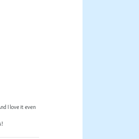
d I love it even 
s!