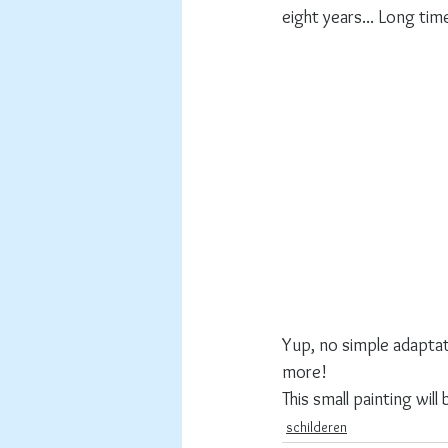
eight years... Long tim
Yup, no simple adaptati
more! 
This small painting wil
schilderen