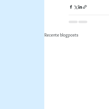
Recente blogposts