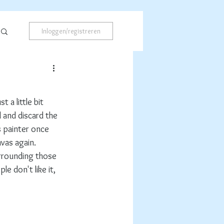
Inloggen/registreren
 a little bit 
ll and discard the 
s painter once 
nvas again.
urrounding those 
e don't like it, 