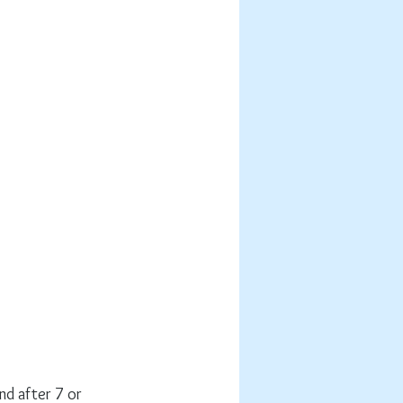
nd after 7 or 