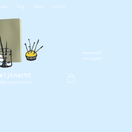
euws
blog
shop
extra's
nieuwsbrief
ontvangen?
eijknecht
elijkse portie kunst -