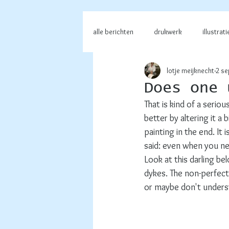
alle berichten
drukwerk
illustrati
lotje meijknecht
2 se
Does one 
That is kind of a seriou
better by altering it a b
painting in the end. It
said: even when you nee
Look at this darling b
dykes. The non-perfect 
or maybe don't understa