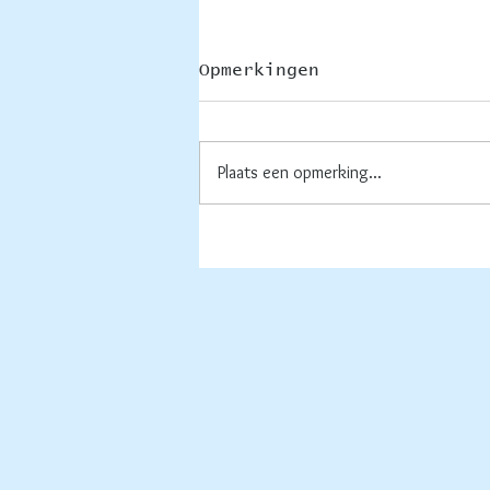
Opmerkingen
Plaats een opmerking...
Rechte lijnen, of
rond....